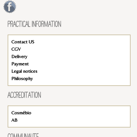
PRACTICAL INFORMATION
Contact US
CGV
Delivery
Payment
Legal notices
Philosophy
ACCREDITATION
Cosmébio
AB