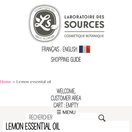
Français
English
/
Shopping Guid
e
Home
> Lemon essential oil
Welcome,
Customer Area
Cart : empty
☰ MENU
Lemon essential oil