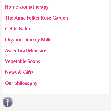
Home aromatherapy
The Anne Felker Rose Garden
Celtic Balm
Organic Donkey Milk
Ascentical Mencare
Vegetable Soaps
News & Gifts
Our philosophy