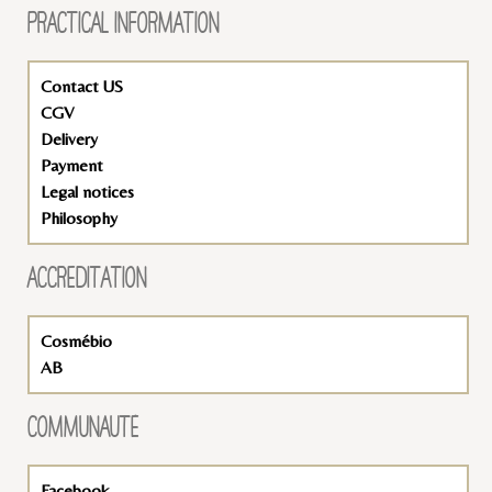
PRACTICAL INFORMATION
Contact US
CGV
Delivery
Payment
Legal notices
Philosophy
ACCREDITATION
Cosmébio
AB
COMMUNAUTÉ
Facebook