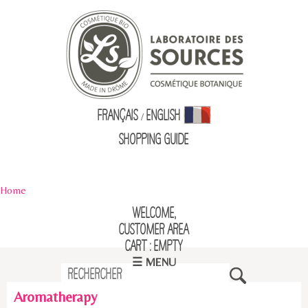
Français
English
/
Shopping Guid
e
Home
Welcome,
Customer Area
Cart : empty
☰ MENU
Aromatherapy