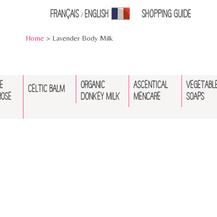
Français
English
Shopping Guid
e
/
Home
> Lavender Body Milk
E
ORGANIC
ASCENTICAL
VEGETABL
CELTIC BALM
ROSE
DONKEY MILK
MENCARE
SOAPS