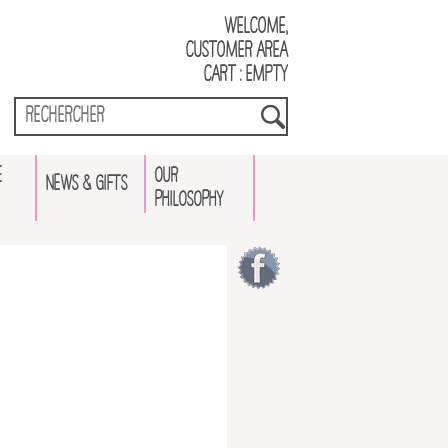
Welcome,
Customer Area
Cart : empty
E
OUR
NEWS & GIFTS
PHILOSOPHY