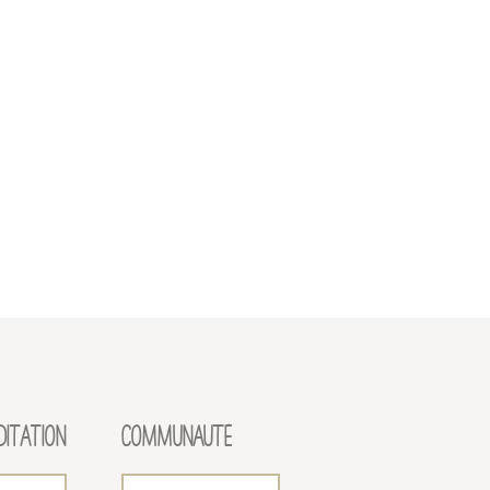
DITATION
COMMUNAUTÉ