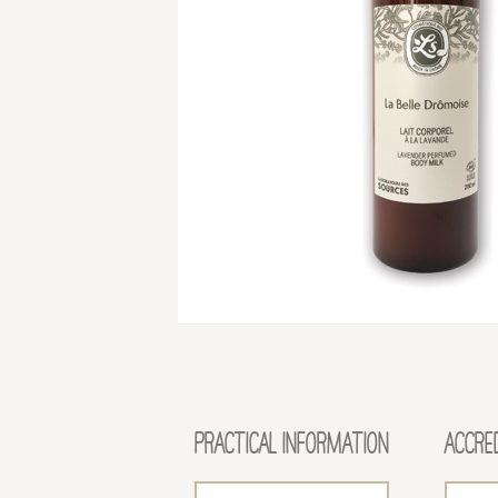
PRACTICAL INFORMATION
ACCRE