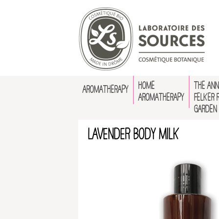
HOME
THE ANN
AROMATHERAPY
AROMATHERAPY
FELKER 
GARDEN
Lavender Body Milk