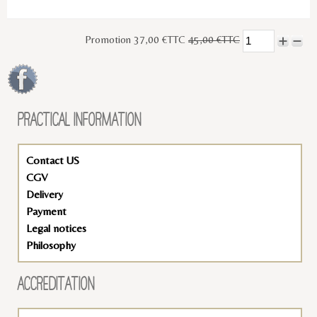
Promotion 37,00 €TTC
45,00 €TTC
PRACTICAL INFORMATION
Contact US
CGV
Delivery
Payment
Legal notices
Philosophy
ACCREDITATION