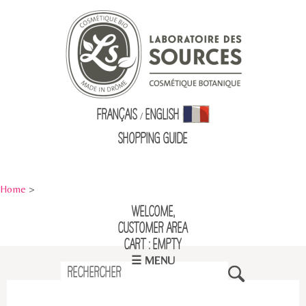
Français
English
/
Shopping Guid
e
Home
>
Welcome,
Customer Area
Cart : empty
☰ MENU